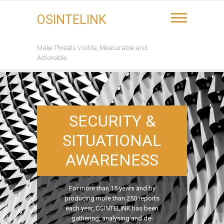
Skip
to
OSINTELINK
content
Make Threats Visible, Measurable and
Actionable
SECURITY &
SITUATIONAL
AWARENESS
For more than 15 years and by
producing more than 250 reports
each year, OSINTELINK has been
gathering, analysing and de-