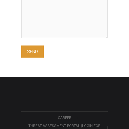
CAREER
THREAT ASSESSMENT PORTAL (LOGIN FOR