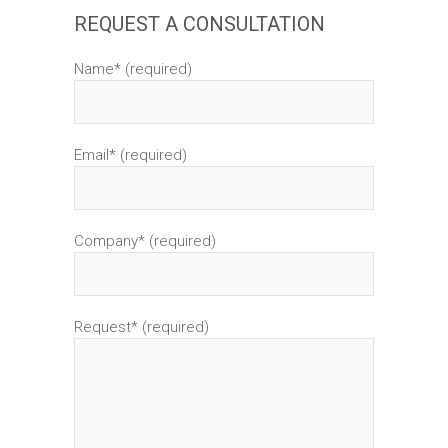
REQUEST A CONSULTATION
Name* (required)
Email* (required)
Company* (required)
Request* (required)