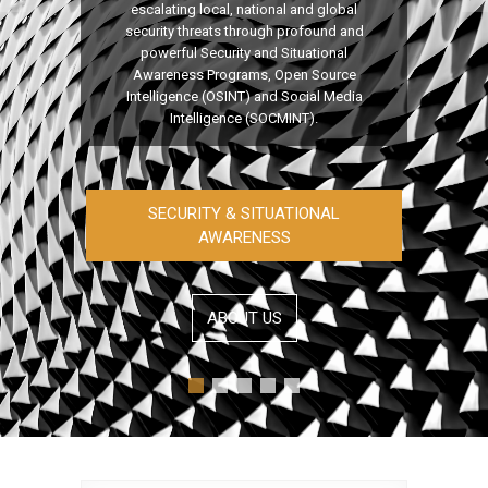
escalating local, national and global
security threats through profound and
powerful Security and Situational
Awareness Programs, Open Source
Intelligence (OSINT) and Social Media
Intelligence (SOCMINT).
SECURITY & SITUATIONAL
AWARENESS
ABOUT US