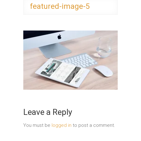
featured-image-5
Leave a Reply
You must be
logged in
to post a comment.