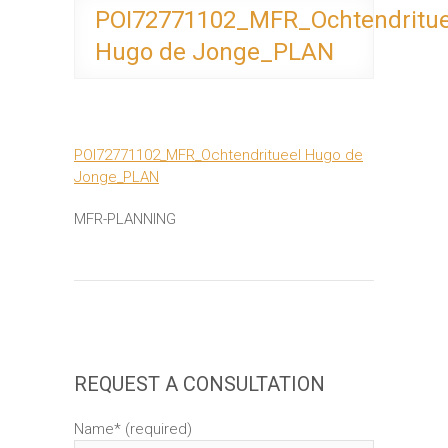
POI72771102_MFR_Ochtendritue
Hugo de Jonge_PLAN
POI72771102_MFR_Ochtendritueel Hugo de
Jonge_PLAN
MFR-PLANNING
REQUEST A CONSULTATION
Name* (required)