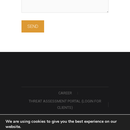
CAREER
THREAT ASSESSMENT PORTAL (LOGIN FOR
CLIENTS)
ABOUT US
CONTACT US
We are using cookies to give you the best experience on our
website.