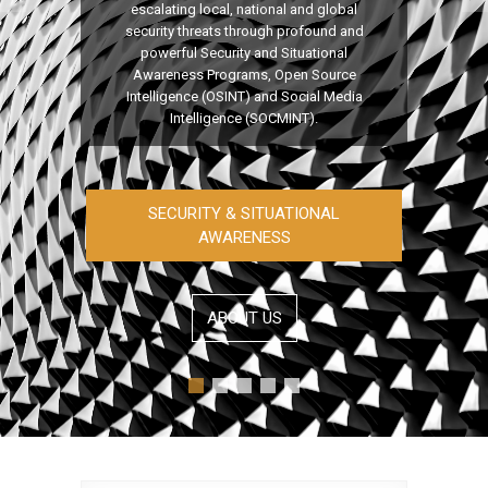
escalating local, national and global
security threats through profound and
powerful Security and Situational
Awareness Programs, Open Source
Intelligence (OSINT) and Social Media
Intelligence (SOCMINT).
SECURITY & SITUATIONAL
AWARENESS
ABOUT US