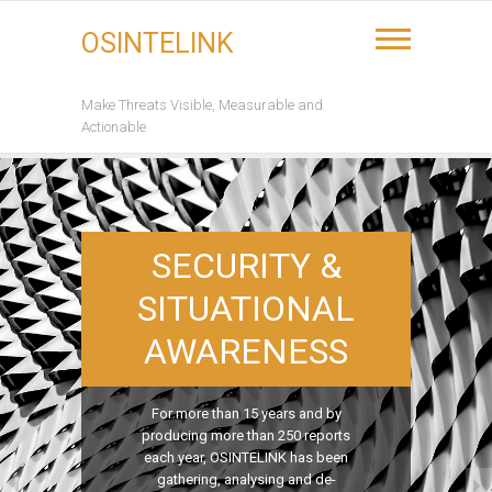
Skip
to
OSINTELINK
content
Make Threats Visible, Measurable and
Actionable
SECURITY &
SITUATIONAL
AWARENESS
For more than 15 years and by
producing more than 250 reports
each year, OSINTELINK has been
gathering, analysing and de-