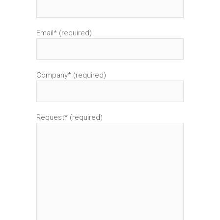
Email* (required)
Company* (required)
Request* (required)