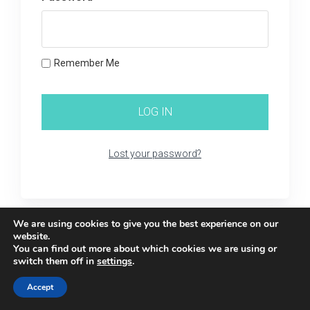
Remember Me
Lost your password?
We are using cookies to give you the best experience on our
website.
You can find out more about which cookies we are using or
switch them off in
settings
.
Accept