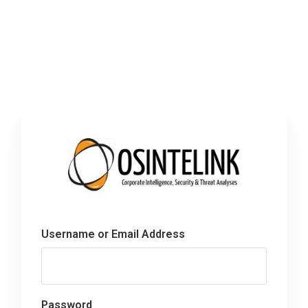
Username or Email Address
Password