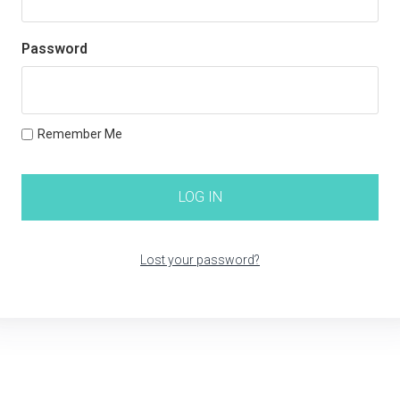
Password
Remember Me
Lost your password?