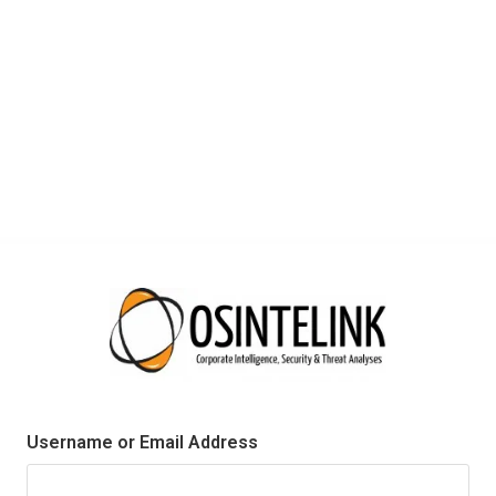
Username or Email Address