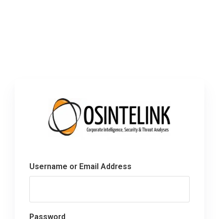
Username or Email Address
Password