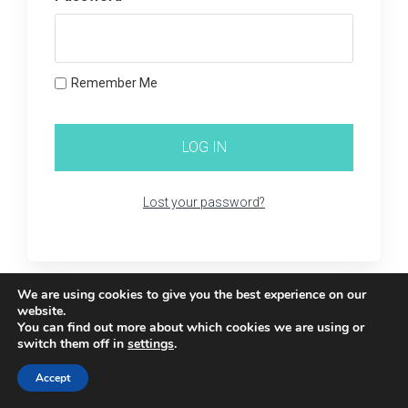
Remember Me
Lost your password?
We are using cookies to give you the best experience on our
website.
You can find out more about which cookies we are using or
switch them off in
settings
.
Accept