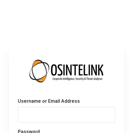
Username or Email Address
Password