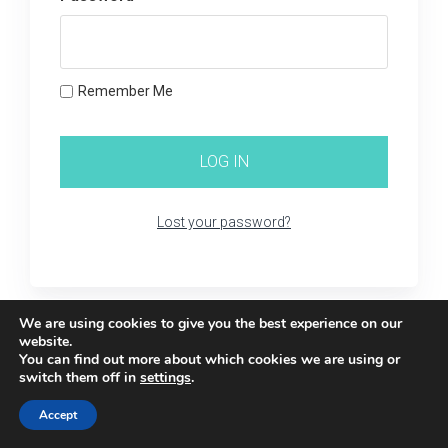
Remember Me
Lost your password?
We are using cookies to give you the best experience on our
website.
You can find out more about which cookies we are using or
switch them off in
settings
.
Accept