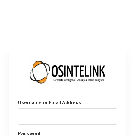
Username or Email Address
Password