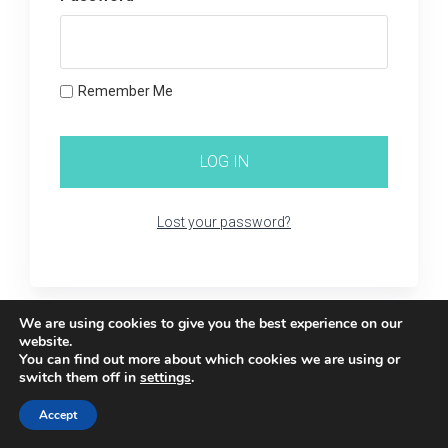
Remember Me
Lost your password?
We are using cookies to give you the best experience on our
website.
You can find out more about which cookies we are using or
switch them off in
settings
.
Accept