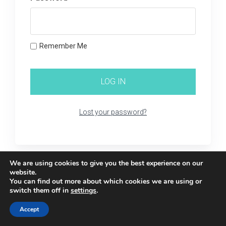
Remember Me
Lost your password?
We are using cookies to give you the best experience on our
website.
You can find out more about which cookies we are using or
switch them off in
settings
.
Accept