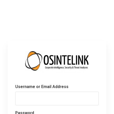
Username or Email Address
Password